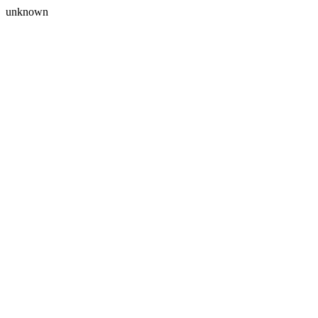
unknown